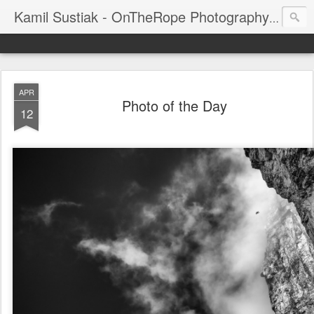
Kamil Sustiak - OnTheRope Photography's Blog
APR
Photo of the Day
12