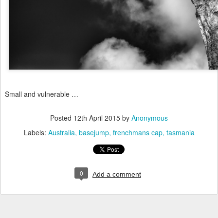
Small and vulnerable …
Posted
12th April 2015
by
Anonymous
Labels:
Australia
basejump
frenchmans cap
tasmania
0
Add a comment