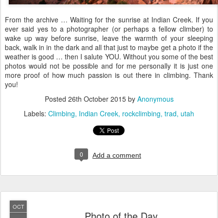
From the archive … Waiting for the sunrise at Indian Creek. If you
ever said yes to a photographer (or perhaps a fellow climber) to
wake up way before sunrise, leave the warmth of your sleeping
back, walk in in the dark and all that just to maybe get a photo if the
weather is good … then I salute YOU. Without you some of the best
photos would not be possible and for me personally it is just one
more proof of how much passion is out there in climbing. Thank
you!
Posted
26th October 2015
by
Anonymous
Labels:
Climbing
Indian Creek
rockclimbing
trad
utah
0
Add a comment
OCT
Photo of the Day