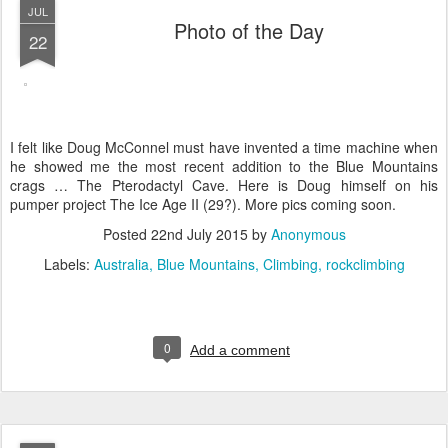
JUL
Photo of the Day
22
I felt like Doug McConnel must have invented a time machine when
he showed me the most recent addition to the Blue Mountains
crags … The Pterodactyl Cave. Here is Doug himself on his
pumper project The Ice Age II (29?). More pics coming soon.
Posted
22nd July 2015
by
Anonymous
Labels:
Australia
Blue Mountains
Climbing
rockclimbing
0
Add a comment