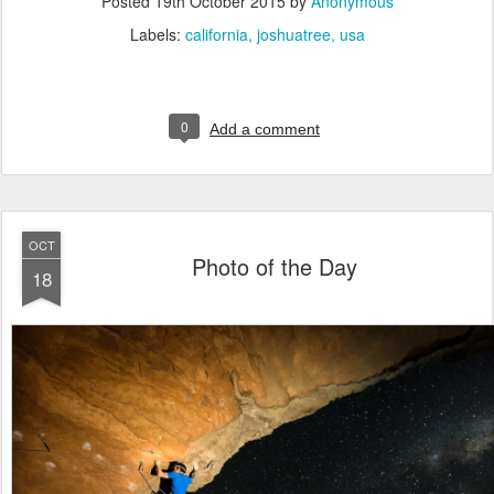
Posted
19th October 2015
by
Anonymous
Labels:
california
joshuatree
usa
0
Add a comment
OCT
Photo of the Day
18