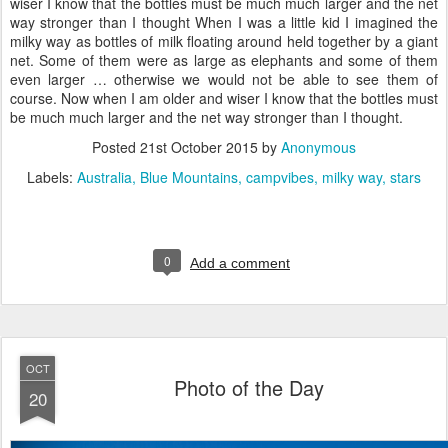
wiser I know that the bottles must be much much larger and the net
way stronger than I thought When I was a little kid I imagined the
milky way as bottles of milk floating around held together by a giant
net. Some of them were as large as elephants and some of them
even larger … otherwise we would not be able to see them of
course. Now when I am older and wiser I know that the bottles must
be much much larger and the net way stronger than I thought.
Posted
21st October 2015
by
Anonymous
Labels:
Australia
Blue Mountains
campvibes
milky way
stars
0
Add a comment
OCT
Photo of the Day
20