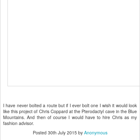
I have never bolted a route but if I ever bolt one I wish it would look
like this project of Chris Coppard at the Pterodactyl cave in the Blue
Mountains. And then of course I would have to hire Chris as my
fashion advisor.
Posted
30th July 2015
by
Anonymous