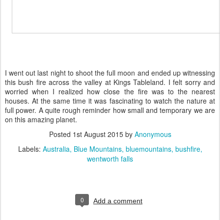
I went out last night to shoot the full moon and ended up witnessing
this bush fire across the valley at Kings Tableland. I felt sorry and
worried when I realized how close the fire was to the nearest
houses. At the same time it was fascinating to watch the nature at
full power. A quite rough reminder how small and temporary we are
on this amazing planet.
Posted
1st August 2015
by
Anonymous
Labels:
Australia
Blue Mountains
bluemountains
bushfire
wentworth falls
0
Add a comment