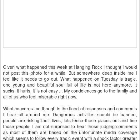
Given what happened this week at Hanging Rock I thought I would
not post this photo for a while. But somewhere deep inside me I
feel like it needs to go out. What happened on Tuesday is tragic,
one young and beautiful soul full of life is not here anymore. It
sucks, it hurts, it is not easy ... My condolences go to the family and
all of us who feel miserable right now.
What concerns me though is the flood of responses and comments
I hear all around me. Dangerous activities should be banned,
people are risking their lives, lets fence these places out and fine
those people. I am not surprised to hear those judging comments
as most of them are based on the unfortunate media coverage
which seems to follow every tragic event with a shock factor greater