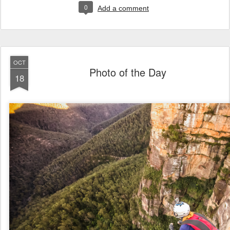
0
Add a comment
OCT
Photo of the Day
18