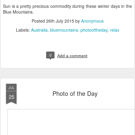
Sun is a pretty precious commodity during these winter days in the
Blue Mountains.
Posted
26th July 2015
by
Anonymous
Labels:
Australia
bluemountains
photooftheday
relax
0
Add a comment
JUL
Photo of the Day
25