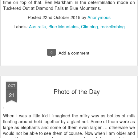
time on top of that. Ben Markham in the determination mode on
Tuckered Out at Diamond Falls in Blue Mountains.
Posted
22nd October 2015
by
Anonymous
Labels:
Australia
Blue Mountains
Climbing
rockclimbing
0
Add a comment
OCT
Photo of the Day
21
When I was a little kid I imagined the milky way as bottles of milk
floating around held together by a giant net. Some of them were as
large as elephants and some of them even larger … otherwise we
would not be able to see them of course. Now when I am older and