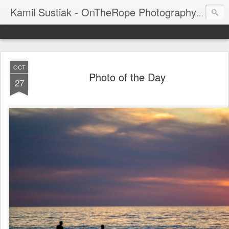
Kamil Sustiak - OnTheRope Photography's Blog
OCT
Photo of the Day
27