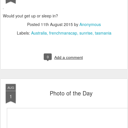
Would yout get up or sleep in?
Posted
11th August 2015
by
Anonymous
Labels:
Australia
frenchmanscap
sunrise
tasmania
0
Add a comment
AUG
Photo of the Day
1