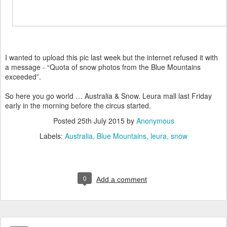
I wanted to upload this pic last week but the internet refused it with
a message - “Quota of snow photos from the Blue Mountains
exceeded”.
So here you go world … Australia & Snow. Leura mall last Friday
early in the morning before the circus started.
Posted
25th July 2015
by
Anonymous
Labels:
Australia
Blue Mountains
leura
snow
0
Add a comment