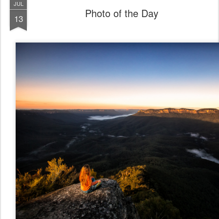
JUL
Photo of the Day
13