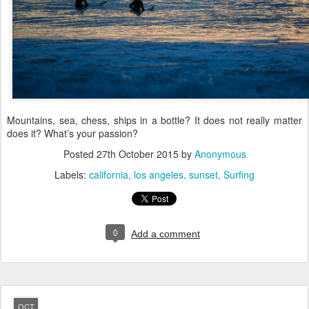
Mountains, sea, chess, ships in a bottle? It does not really matter
does it? What’s your passion?
Posted
27th October 2015
by
Anonymous
Labels:
california
los angeles
sunset
Surfing
0
Add a comment
OCT