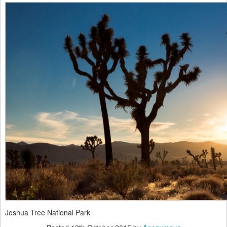
Joshua Tree National Park