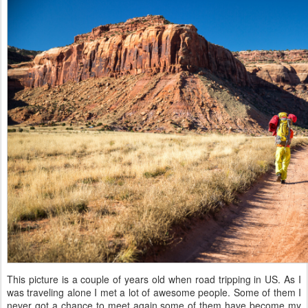
This picture is a couple of years old when road tripping in US. As I
was traveling alone I met a lot of awesome people. Some of them I
never got a chance to meet again some of them have become my