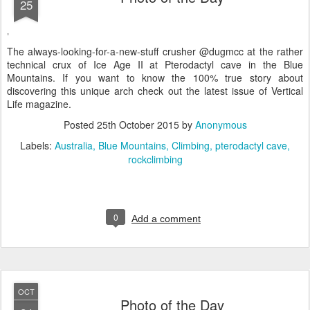
25
The always-looking-for-a-new-stuff crusher @dugmcc at the rather
technical crux of Ice Age II at Pterodactyl cave in the Blue
Mountains. If you want to know the 100% true story about
discovering this unique arch check out the latest issue of Vertical
Life magazine.
Posted
25th October 2015
by
Anonymous
Labels:
Australia
Blue Mountains
Climbing
pterodactyl cave
rockclimbing
0
Add a comment
OCT
Photo of the Day