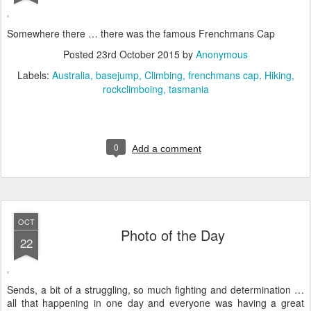
Somewhere there … there was the famous Frenchmans Cap
Posted
23rd October 2015
by
Anonymous
Labels:
Australia
basejump
Climbing
frenchmans cap
Hiking
rockclimboing
tasmania
0
Add a comment
OCT
Photo of the Day
22
Sends, a bit of a struggling, so much fighting and determination …
all that happening in one day and everyone was having a great