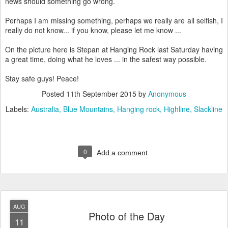
news should something go wrong.
Perhaps I am missing something, perhaps we really are all selfish, I
really do not know... if you know, please let me know ...
On the picture here is Stepan at Hanging Rock last Saturday having
a great time, doing what he loves ... in the safest way possible.
Stay safe guys! Peace!
Posted
11th September 2015
by
Anonymous
Labels:
Australia
Blue Mountains
Hanging rock
Highline
Slackline
0
Add a comment
AUG
Photo of the Day
11