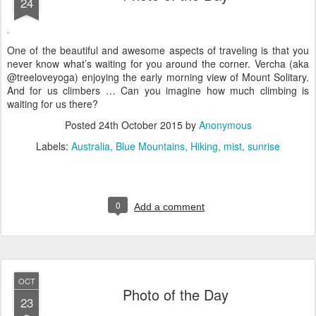
24
One of the beautiful and awesome aspects of traveling is that you
never know what’s waiting for you around the corner. Vercha (aka
@treeloveyoga) enjoying the early morning view of Mount Solitary.
And for us climbers … Can you imagine how much climbing is
waiting for us there?
Posted
24th October 2015
by
Anonymous
Labels:
Australia
Blue Mountains
Hiking
mist
sunrise
0
Add a comment
OCT
Photo of the Day
23