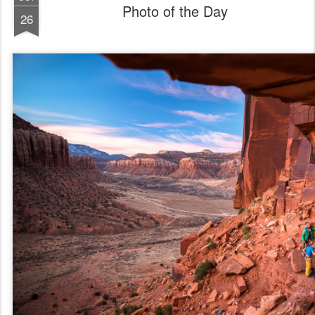
Photo of the Day
26