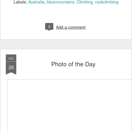
Labels:
Australia
bluemountains
Climbing
rockclimbing
0
Add a comment
JUL
Photo of the Day
26