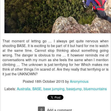
That moment of letting go … I always get quite nervous when
shooting BASE. It is exciting to be part of it but hard for me to watch
at the same time. Cannot stop thinking about something going
wrong. The danger is obvious to me … It however reminds me of
conversations with my mum as she feels the same when I mention
climbing … The unknown is just terrifying for her Which makes me
think of other things I’m scared of. Are they really that terrifying or is
it just the UNKNOWN?
Posted
18th October 2015
by
Anonymous
Labels:
Australia
BASE
base jumping
basejump
bluemountains
0
Add a comment