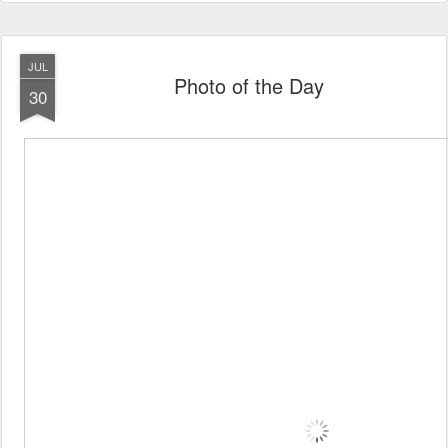
JUL
Photo of the Day
30