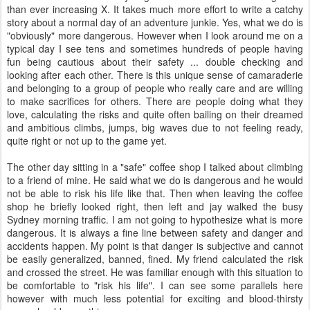
than ever increasing X. It takes much more effort to write a catchy
story about a normal day of an adventure junkie. Yes, what we do is
"obviously" more dangerous. However when I look around me on a
typical day I see tens and sometimes hundreds of people having
fun being cautious about their safety ... double checking and
looking after each other. There is this unique sense of camaraderie
and belonging to a group of people who really care and are willing
to make sacrifices for others. There are people doing what they
love, calculating the risks and quite often bailing on their dreamed
and ambitious climbs, jumps, big waves due to not feeling ready,
quite right or not up to the game yet.
The other day sitting in a "safe" coffee shop I talked about climbing
to a friend of mine. He said what we do is dangerous and he would
not be able to risk his life like that. Then when leaving the coffee
shop he briefly looked right, then left and jay walked the busy
Sydney morning traffic. I am not going to hypothesize what is more
dangerous. It is always a fine line between safety and danger and
accidents happen. My point is that danger is subjective and cannot
be easily generalized, banned, fined. My friend calculated the risk
and crossed the street. He was familiar enough with this situation to
be comfortable to "risk his life". I can see some parallels here
however with much less potential for exciting and blood-thirsty