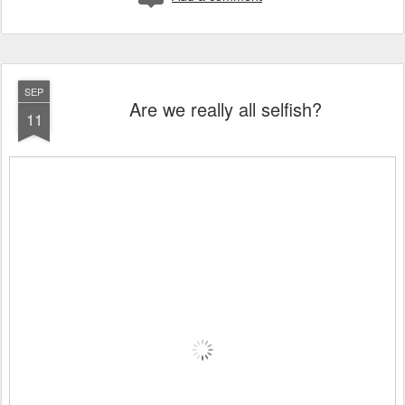
SEP
Are we really all selfish?
11