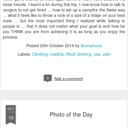
close friends. I learnt a lot during this trip. I now know how to talk to
rangers to not get fined … how to set up a campfire the Swiss way
… what it feels like to throw a rock of a size of a fridge on your best
mate … but the most important thing I realized while talking to
people is … that it does not matter what your goal is and how far
you THINK you are from achieving it is as long as you enjoy the
process.
Posted
20th October 2015
by
Anonymous
Labels:
Climbing
roadtrip
Rock climbing
usa
utah
0
Add a comment
OCT
Photo of the Day
19