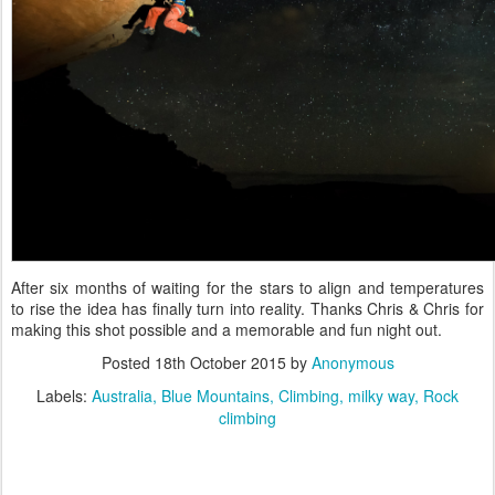
After six months of waiting for the stars to align and temperatures
to rise the idea has finally turn into reality. Thanks Chris & Chris for
making this shot possible and a memorable and fun night out.
Posted
18th October 2015
by
Anonymous
Labels:
Australia
Blue Mountains
Climbing
milky way
Rock
climbing