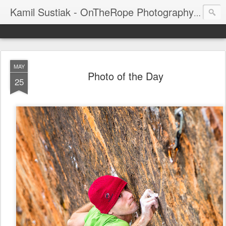
Kamil Sustiak - OnTheRope Photography's Blog
MAY
Photo of the Day
25