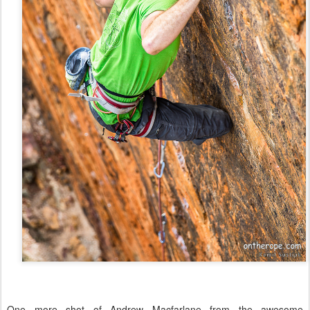
One more shot of Andrew Macfarlane from the awesome